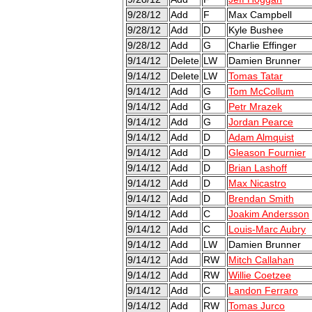
9/28/12
Add
F
Max Campbell
9/28/12
Add
D
Kyle Bushee
9/28/12
Add
G
Charlie Effinger
9/14/12
Delete
LW
Damien Brunner
9/14/12
Delete
LW
Tomas Tatar
9/14/12
Add
G
Tom McCollum
9/14/12
Add
G
Petr Mrazek
9/14/12
Add
G
Jordan Pearce
9/14/12
Add
D
Adam Almquist
9/14/12
Add
D
Gleason Fournier
9/14/12
Add
D
Brian Lashoff
9/14/12
Add
D
Max Nicastro
9/14/12
Add
D
Brendan Smith
9/14/12
Add
C
Joakim Andersson
9/14/12
Add
C
Louis-Marc Aubry
9/14/12
Add
LW
Damien Brunner
9/14/12
Add
RW
Mitch Callahan
9/14/12
Add
RW
Willie Coetzee
9/14/12
Add
C
Landon Ferraro
9/14/12
Add
RW
Tomas Jurco