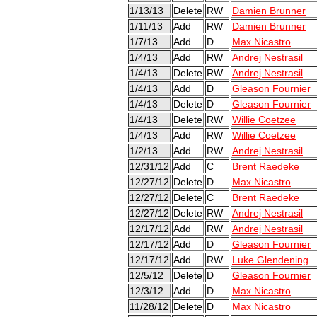
1/13/13
Delete
RW
Damien Brunner
1/11/13
Add
RW
Damien Brunner
1/7/13
Add
D
Max Nicastro
1/4/13
Add
RW
Andrej Nestrasil
1/4/13
Delete
RW
Andrej Nestrasil
1/4/13
Add
D
Gleason Fournier
1/4/13
Delete
D
Gleason Fournier
1/4/13
Delete
RW
Willie Coetzee
1/4/13
Add
RW
Willie Coetzee
1/2/13
Add
RW
Andrej Nestrasil
12/31/12
Add
C
Brent Raedeke
12/27/12
Delete
D
Max Nicastro
12/27/12
Delete
C
Brent Raedeke
12/27/12
Delete
RW
Andrej Nestrasil
12/17/12
Add
RW
Andrej Nestrasil
12/17/12
Add
D
Gleason Fournier
12/17/12
Add
RW
Luke Glendening
12/5/12
Delete
D
Gleason Fournier
12/3/12
Add
D
Max Nicastro
11/28/12
Delete
D
Max Nicastro