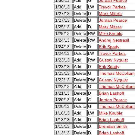
1/30/13
Add
G
Jordan Pearce
1/30/13
Add
LW
Trevor Parkes
1/27/13
Delete
D
Mark Mitera
1/27/13
Delete
G
Jordan Pearce
1/25/13
Add
D
Mark Mitera
1/25/13
Delete
RW
Mike Knuble
1/24/13
Delete
RW
Andrej Nestrasil
1/24/13
Delete
D
Erik Spady
1/24/13
Delete
LW
Trevor Parkes
1/23/13
Add
RW
Gustav Nyquist
1/23/13
Add
D
Erik Spady
1/23/13
Delete
G
Thomas McCollum
1/22/13
Delete
RW
Gustav Nyquist
1/22/13
Add
G
Thomas McCollum
1/21/13
Delete
D
Brian Lashoff
1/20/13
Add
G
Jordan Pearce
1/20/13
Delete
G
Thomas McCollum
1/18/13
Add
LW
Mike Knuble
1/18/13
Add
D
Brian Lashoff
1/13/13
Delete
D
Brendan Smith
1/13/13
Delete
D
Brian Lashoff