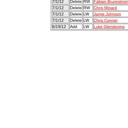
7/1/12
Delete
RW
Fabian Brunnstro
7/1/12
Delete
RW
Chris Minard
7/1/12
Delete
LW
Jamie Johnson
7/1/12
Delete
LW
Chris Conner
6/19/12
Add
LW
Luke Glendening