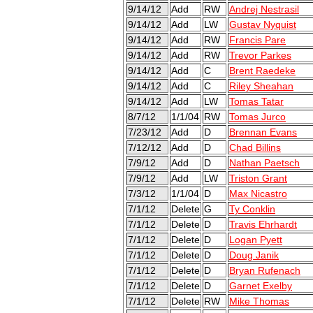
9/14/12
Add
RW
Andrej Nestrasil
9/14/12
Add
LW
Gustav Nyquist
9/14/12
Add
RW
Francis Pare
9/14/12
Add
RW
Trevor Parkes
9/14/12
Add
C
Brent Raedeke
9/14/12
Add
C
Riley Sheahan
9/14/12
Add
LW
Tomas Tatar
8/7/12
1/1/04
RW
Tomas Jurco
7/23/12
Add
D
Brennan Evans
7/12/12
Add
D
Chad Billins
7/9/12
Add
D
Nathan Paetsch
7/9/12
Add
LW
Triston Grant
7/3/12
1/1/04
D
Max Nicastro
7/1/12
Delete
G
Ty Conklin
7/1/12
Delete
D
Travis Ehrhardt
7/1/12
Delete
D
Logan Pyett
7/1/12
Delete
D
Doug Janik
7/1/12
Delete
D
Bryan Rufenach
7/1/12
Delete
D
Garnet Exelby
7/1/12
Delete
RW
Mike Thomas