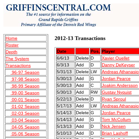
2012-13 Transactions
Home
Roster
Date
Pos.
Player
Depth
6/6/13
Delete
D
Xavier Ouellet
The System
6/3/13
Add
D
Danny DeKeyser
Transactions
5/31/13
Delete
LW
Andreas Athanasio
96-97 Season
5/30/13
Add
G
Jordan Pearce
97-98 Season
5/30/13
Add
C
Joakim Andersson
98-99 Season
5/30/13
Add
RW
Gustav Nyquist
99-00 Season
5/22/13
Delete
D
Ryan Sproul
00-01 Season
5/17/13
Add
LW
Andreas Athanasio
01-02 Season
5/14/13
Delete
G
Jordan Pearce
02-03 Season
5/14/13
Add
G
Tom McCollum
03-04 Season
5/13/13
Add
D
Nick Jensen
04-05 Season
5/10/13
Add
D
Brian Lashoff
05-06 Season