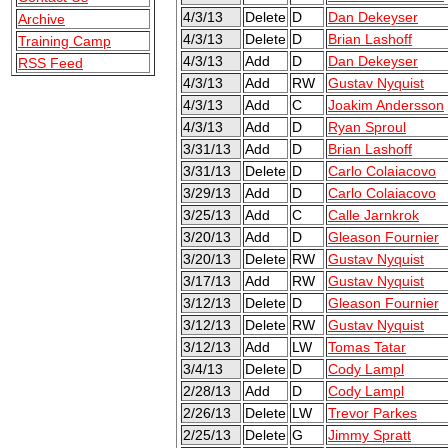
4/3/13
Delete
D
Dan Dekeyser
Archive
4/3/13
Delete
D
Brian Lashoff
Training Camp
4/3/13
Add
D
Dan Dekeyser
RSS Feed
4/3/13
Add
RW
Gustav Nyquist
4/3/13
Add
C
Joakim Andersson
4/3/13
Add
D
Ryan Sproul
3/31/13
Add
D
Brian Lashoff
3/31/13
Delete
D
Carlo Colaiacovo
3/29/13
Add
D
Carlo Colaiacovo
3/25/13
Add
C
Calle Jarnkrok
3/20/13
Add
D
Gleason Fournier
3/20/13
Delete
RW
Gustav Nyquist
3/17/13
Add
RW
Gustav Nyquist
3/12/13
Delete
D
Gleason Fournier
3/12/13
Delete
RW
Gustav Nyquist
3/12/13
Add
LW
Tomas Tatar
3/4/13
Delete
D
Cody Lampl
2/28/13
Add
D
Cody Lampl
2/26/13
Delete
LW
Trevor Parkes
2/25/13
Delete
G
Jimmy Spratt