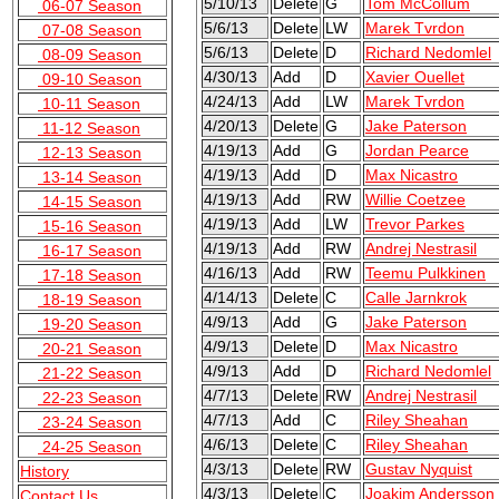
5/10/13
Delete
G
Tom McCollum
06-07 Season
5/6/13
Delete
LW
Marek Tvrdon
07-08 Season
5/6/13
Delete
D
Richard Nedomlel
08-09 Season
4/30/13
Add
D
Xavier Ouellet
09-10 Season
4/24/13
Add
LW
Marek Tvrdon
10-11 Season
4/20/13
Delete
G
Jake Paterson
11-12 Season
4/19/13
Add
G
Jordan Pearce
12-13 Season
4/19/13
Add
D
Max Nicastro
13-14 Season
4/19/13
Add
RW
Willie Coetzee
14-15 Season
4/19/13
Add
LW
Trevor Parkes
15-16 Season
4/19/13
Add
RW
Andrej Nestrasil
16-17 Season
4/16/13
Add
RW
Teemu Pulkkinen
17-18 Season
4/14/13
Delete
C
Calle Jarnkrok
18-19 Season
4/9/13
Add
G
Jake Paterson
19-20 Season
4/9/13
Delete
D
Max Nicastro
20-21 Season
4/9/13
Add
D
Richard Nedomlel
21-22 Season
4/7/13
Delete
RW
Andrej Nestrasil
22-23 Season
4/7/13
Add
C
Riley Sheahan
23-24 Season
4/6/13
Delete
C
Riley Sheahan
24-25 Season
4/3/13
Delete
RW
Gustav Nyquist
History
4/3/13
Delete
C
Joakim Andersson
Contact Us