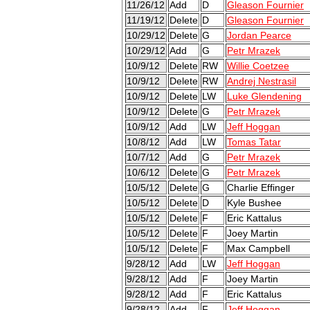
11/26/12
Add
D
Gleason Fournier
11/19/12
Delete
D
Gleason Fournier
10/29/12
Delete
G
Jordan Pearce
10/29/12
Add
G
Petr Mrazek
10/9/12
Delete
RW
Willie Coetzee
10/9/12
Delete
RW
Andrej Nestrasil
10/9/12
Delete
LW
Luke Glendening
10/9/12
Delete
G
Petr Mrazek
10/9/12
Add
LW
Jeff Hoggan
10/8/12
Add
LW
Tomas Tatar
10/7/12
Add
G
Petr Mrazek
10/6/12
Delete
G
Petr Mrazek
10/5/12
Delete
G
Charlie Effinger
10/5/12
Delete
D
Kyle Bushee
10/5/12
Delete
F
Eric Kattalus
10/5/12
Delete
F
Joey Martin
10/5/12
Delete
F
Max Campbell
9/28/12
Add
LW
Jeff Hoggan
9/28/12
Add
F
Joey Martin
9/28/12
Add
F
Eric Kattalus
9/28/12
Add
F
Jeff Hoggan