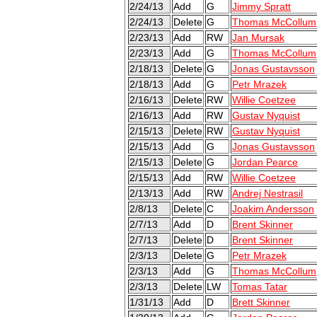
2/24/13
Add
G
Jimmy Spratt
2/24/13
Delete
G
Thomas McCollum
2/23/13
Add
RW
Jan Mursak
2/23/13
Add
G
Thomas McCollum
2/18/13
Delete
G
Jonas Gustavsson
2/18/13
Add
G
Petr Mrazek
2/16/13
Delete
RW
Willie Coetzee
2/16/13
Add
RW
Gustav Nyquist
2/15/13
Delete
RW
Gustav Nyquist
2/15/13
Add
G
Jonas Gustavsson
2/15/13
Delete
G
Jordan Pearce
2/15/13
Add
RW
Willie Coetzee
2/13/13
Add
RW
Andrej Nestrasil
2/8/13
Delete
C
Joakim Andersson
2/7/13
Add
D
Brent Skinner
2/7/13
Delete
D
Brent Skinner
2/3/13
Delete
G
Petr Mrazek
2/3/13
Add
G
Thomas McCollum
2/3/13
Delete
LW
Tomas Tatar
1/31/13
Add
D
Brett Skinner