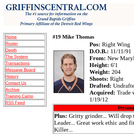
#19 Mike Thomas
Home
Roster
Pos:
Right Wing
Depth
D.O.B.:
11/11/91
The System
From:
New Maryl
Transactions
Height:
6'1
Message Board
Weight:
204
History
Shoots:
Right
Contact Us
Drafted:
Undraft
Archive
Acquired:
Trade w
Training Camp
1/19/12
RSS Feed
Persona
Plus:
Gritty grinder... Will drop 
Leader... Great work ethic and fi
Killer...