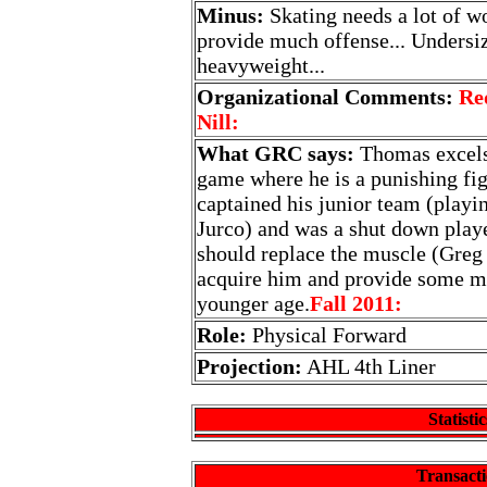
Minus:
Skating needs a lot of wo
provide much offense... Undersiz
heavyweight...
Organizational Comments:
Re
Nill:
What GRC says:
Thomas excels 
game where he is a punishing fig
captained his junior team (playi
Jurco) and was a shut down playe
should replace the muscle (Greg
acquire him and provide some mo
younger age.
Fall 2011:
Role:
Physical Forward
Projection:
AHL 4th Liner
Statistic
Transacti