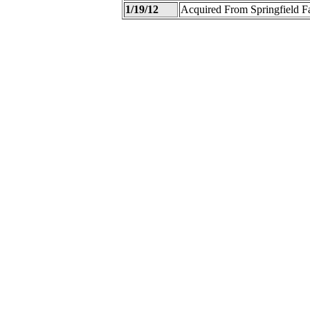
1/19/12
Acquired From Springfield 