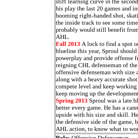
stiff learning curve in the second
his play the last 20 games and in
booming right-handed shot, skat
the inside track to see some time
probably would still benefit fro
AHL.
Fall 2013
A lock to find a spot 
blueline this year, Sproul shoul
powerplay and provide offense f
reigning CHL defenseman of the y
offensive defenseman with size 
along with a heavy accurate shot.
compete level and keep working 
keep moving up the development
Spring 2013
Sproul was a late b
better every game. He has a can
upside with his size and skill. 
the defensive side of the game, b
AHL action, to know what to wor
Role:
Offensive Defenseman