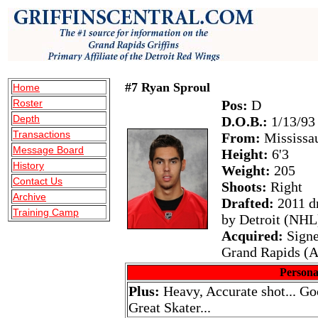
#7 Ryan Sproul
Home
Roster
Pos:
D
Depth
D.O.B.:
1/13/93
Transactions
From:
Mississa
Message Board
Height:
6'3
History
Weight:
205
Contact Us
Shoots:
Right
Archive
Drafted:
2011 dr
Training Camp
by Detroit (NHL
Acquired:
Signe
Grand Rapids (
Persona
Plus:
Heavy, Accurate shot... Goo
Great Skater...