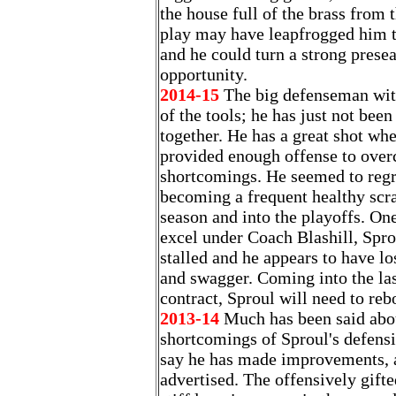
the house full of the brass from 
play may have leapfrogged him to
and he could turn a strong pres
opportunity.
2014-15
The big defenseman wit
of the tools; he has just not been
together. He has a great shot when
provided enough offense to over
shortcomings. He seemed to regr
becoming a frequent healthy scra
season and into the playoffs. One
excel under Coach Blashill, Spr
stalled and he appears to have lo
and swagger. Coming into the las
contract, Sproul will need to reb
2013-14
Much has been said abo
shortcomings of Sproul's defensi
say he has made improvements, an
advertised. The offensively gift