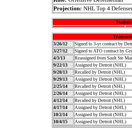
Projection:
NHL Top 4 Defens
Statistic
Transacti
3/26/12
Signed to 3-yr contract by Det
3/27/12
Signed to ATO contract by G
4/3/13
Reassigned from Sault Ste Ma
9/22/13
Assigned by Detroit (NHL)
9/28/13
Recalled by Detroit (NHL)
9/29/13
Assigned by Detroit (NHL)
2/25/14
Recalled by Detroit (NHL)
2/26/14
Assigned by Detroit (NHL)
4/12/14
Recalled by Detroit (NHL)
4/17/14
Assigned by Detroit (NHL)
10/2/14
Assigned by Detroit (NHL)
10/4/15
Assigned by Detroit (NHL)