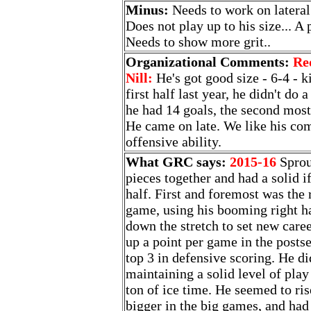
Minus:
Needs to work on lateral 
Does not play up to his size... A 
Needs to show more grit..
Organizational Comments:
Re
Nill:
He's got good size - 6-4 - k
first half last year, he didn't do 
he had 14 goals, the second most
He came on late. We like his com
offensive ability.
What GRC says:
2015-16
Sprou
pieces together and had a solid i
half. First and foremost was the 
game, using his booming right ha
down the stretch to set new care
up a point per game in the postse
top 3 in defensive scoring. He did
maintaining a solid level of play
ton of ice time. He seemed to ris
bigger in the big games, and had