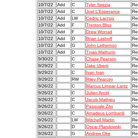
10/7/22
Add
C
Tyler Spezia
Re
10/7/22
Add
C
Joel L'Esperance
Re
10/7/22
Add
LW
Cedric Lacroix
Re
10/7/22
Add
F
Trenton Bliss
Re
10/7/22
Add
F
Drew Worrad
Re
10/7/22
Add
D
Brian Lashoff
Re
10/7/22
Add
G
John Lethemon
Re
10/7/22
Add
D
Tnias Mathurin
Re
9/30/22
C
Chase Pearson
Pl
9/29/22
C
Jake Uberti
Re
9/29/22
C
Ivan Ivan
Re
9/29/22
RW
Riley Pearcey
Re
9/26/22
C
Marcus Limpar-Lantz
Re
9/26/22
C
Julien Anctil
Re
9/26/22
C
Jacob Mathieu
Re
9/26/22
C
Pasquale Zito
Re
9/26/22
C
Amadeus Lombardi
Re
9/26/22
LW
Mitchell Martin
Re
9/26/22
D
Oscar Plandowski
Re
9/26/22
G
Andrew Oke
Re