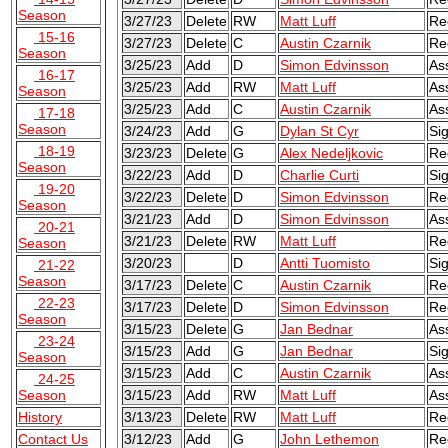
Season
3/27/23
Delete
RW
Matt Luff
Re
15-16
3/27/23
Delete
C
Austin Czarnik
Re
Season
3/25/23
Add
D
Simon Edvinsson
As
16-17
3/25/23
Add
RW
Matt Luff
As
Season
3/25/23
Add
C
Austin Czarnik
As
17-18
Season
3/24/23
Add
G
Dylan St Cyr
Si
18-19
3/23/23
Delete
G
Alex Nedeljkovic
Re
Season
3/22/23
Add
D
Charlie Curti
Si
19-20
3/22/23
Delete
D
Simon Edvinsson
Re
Season
3/21/23
Add
D
Simon Edvinsson
As
20-21
3/21/23
Delete
RW
Matt Luff
Re
Season
3/20/23
D
Antti Tuomisto
Sig
21-22
Season
3/17/23
Delete
C
Austin Czarnik
Re
22-23
3/17/23
Delete
D
Simon Edvinsson
Re
Season
3/15/23
Delete
G
Jan Bednar
As
23-24
3/15/23
Add
G
Jan Bednar
Si
Season
3/15/23
Add
C
Austin Czarnik
As
24-25
Season
3/15/23
Add
RW
Matt Luff
As
History
3/13/23
Delete
RW
Matt Luff
Re
Contact Us
3/12/23
Add
G
John Lethemon
Re