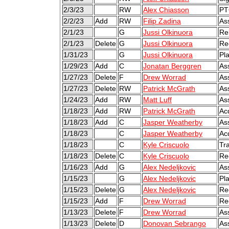
2/3/23
RW
Alex Chiasson
PT
2/2/23
Add
RW
Filip Zadina
As
2/1/23
G
Jussi Olkinuora
Re
2/1/23
Delete
G
Jussi Olkinuora
Re
1/31/23
G
Jussi Olkinuora
Pl
1/29/23
Add
C
Jonatan Berggren
As
1/27/23
Delete
F
Drew Worrad
As
1/27/23
Delete
RW
Patrick McGrath
As
1/24/23
Add
RW
Matt Luff
As
1/18/23
Add
RW
Patrick McGrath
Ac
1/18/23
Add
C
Jasper Weatherby
As
1/18/23
C
Jasper Weatherby
Ac
1/18/23
C
Kyle Criscuolo
Tr
1/18/23
Delete
C
Kyle Criscuolo
Re
1/16/23
Add
G
Alex Nedeljkovic
As
1/15/23
G
Alex Nedeljkovic
Pl
1/15/23
Delete
G
Alex Nedeljkovic
Re
1/15/23
Add
F
Drew Worrad
Re
1/13/23
Delete
F
Drew Worrad
As
1/13/23
Delete
D
Donovan Sebrango
As