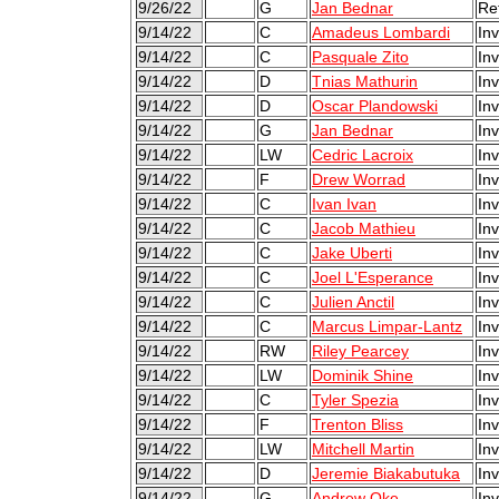
9/26/22
G
Jan Bednar
Re
9/14/22
C
Amadeus Lombardi
Inv
9/14/22
C
Pasquale Zito
Inv
9/14/22
D
Tnias Mathurin
Inv
9/14/22
D
Oscar Plandowski
Inv
9/14/22
G
Jan Bednar
Inv
9/14/22
LW
Cedric Lacroix
Inv
9/14/22
F
Drew Worrad
Inv
9/14/22
C
Ivan Ivan
Inv
9/14/22
C
Jacob Mathieu
Inv
9/14/22
C
Jake Uberti
Inv
9/14/22
C
Joel L'Esperance
Inv
9/14/22
C
Julien Anctil
Inv
9/14/22
C
Marcus Limpar-Lantz
Inv
9/14/22
RW
Riley Pearcey
Inv
9/14/22
LW
Dominik Shine
Inv
9/14/22
C
Tyler Spezia
Inv
9/14/22
F
Trenton Bliss
Inv
9/14/22
LW
Mitchell Martin
Inv
9/14/22
D
Jeremie Biakabutuka
Inv
9/14/22
G
Andrew Oke
Inv