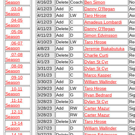
Season
4/16/23
Delete
Coach
Ben Simon
No
03-04
4/12/23
Add
C
Danny O'Regan
As
Season
4/12/23
Add
LW
Taro Hirose
As
04-05
4/12/23
Add
C
Amadeus Lombardi
As
Season
4/11/23
Delete
C
Danny O'Regan
Re
05-06
4/11/23
Add
D
Simon Edvinsson
As
Season
4/10/23
Delete
LW
Taro Hirose
Re
06-07
Season
4/8/23
Add
D
Jeremie Biakabutuka
Si
07-08
4/1/23
Delete
D
Charlie Curti
Re
Season
4/1/23
Delete
G
Dylan St Cyr
Re
08-09
3/31/23
Add
G
Dylan St Cyr
Si
Season
3/31/23
C
Marco Kasper
Re
09-10
3/30/23
Add
D
William Wallinder
Si
Season
3/29/23
Add
LW
Taro Hirose
As
10-11
Season
3/29/23
Add
G
Ryan Bednard
Si
11-12
3/28/23
Delete
G
Dylan St Cyr
Re
Season
3/28/23
Add
RW
Carter Mazur
Si
12-13
3/28/23
RW
Carter Mazur
Sig
Season
3/28/23
Delete
LW
Taro Hirose
Re
13-14
Season
3/27/23
D
William Wallinder
Sig
14-15
3/27/23
Delete
D
Simon Edvinsson
Re