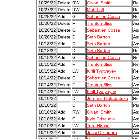
10/29/22
Delete
RW
Givani Smith
Re
10/27/22
Delete
RW
Matt Luff
Re
10/25/22
Add
G
Sebastien Cossa
Re
10/20/22
Delete
F
Trenton Bliss
As
10/20/22
Delete
G
Sebastien Cossa
As
10/20/22
Delete
D
Seth Barton
As
10/18/22
Add
D
Seth Barton
As
10/18/22
D
Seth Barton
Re
10/15/22
Add
G
Sebastien Cossa
Re
10/15/22
Add
F
Trenton Bliss
Re
10/15/22
Add
LW
Kirill Tyutyayev
Re
10/14/22
Delete
G
Sebastien Cossa
As
10/14/22
Delete
F
Trenton Bliss
As
10/14/22
Delete
LW
Kirill Tyutyayev
As
10/10/22
D
Jeremie Biakabutuka
Re
10/10/22
D
Seth Barton
Pl
10/10/22
Add
RW
Givani Smith
As
10/10/22
Add
C
Kyle Criscuolo
As
10/10/22
Add
LW
Taro Hirose
As
10/10/22
Add
G
Jussi Olkinuora
As