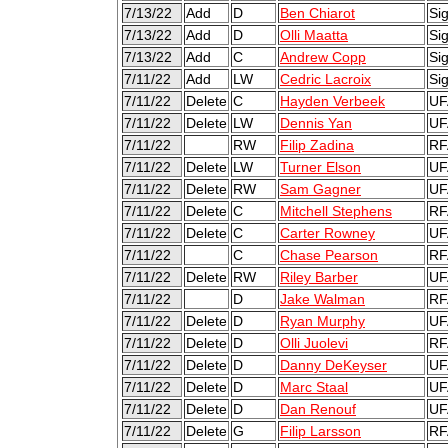
7/13/22
Add
D
Ben Chiarot
Sig
7/13/22
Add
D
Olli Maatta
Sig
7/13/22
Add
C
Andrew Copp
Sig
7/11/22
Add
LW
Cedric Lacroix
Si
7/11/22
Delete
C
Hayden Verbeek
UF
7/11/22
Delete
LW
Dennis Yan
UF
7/11/22
RW
Filip Zadina
RF
7/11/22
Delete
LW
Turner Elson
UF
7/11/22
Delete
RW
Sam Gagner
UF
7/11/22
Delete
C
Mitchell Stephens
RF
7/11/22
Delete
C
Carter Rowney
UF
7/11/22
C
Chase Pearson
RF
7/11/22
Delete
RW
Riley Barber
UF
7/11/22
D
Jake Walman
RF
7/11/22
Delete
D
Ryan Murphy
UF
7/11/22
Delete
D
Olli Juolevi
RF
7/11/22
Delete
D
Danny DeKeyser
UF
7/11/22
Delete
D
Marc Staal
UF
7/11/22
Delete
D
Dan Renouf
UF
7/11/22
Delete
G
Filip Larsson
RF