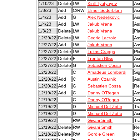
1/10/23
Delete
LW
Kirill Tyutyayev
As
1/8/23
Add
C/RW
Elmer Soderblom
As
1/4/23
Add
G
Alex Nedeljkovic
As
1/4/23
Add
LW
Jakub Vrana
As
1/3/23
Delete
LW
Jakub Vrana
Pl
12/29/22
Delete
LW
Cedric Lacroix
As
12/27/22
Add
LW
Jakub Vrana
As
12/27/22
Delete
LW
Lukas Craggs
Pl
12/27/22
Delete
F
Trenton Bliss
As
12/27/22
Delete
G
Sebastien Cossa
As
12/23/22
C
Amadeus Lombardi
Sig
12/20/22
Add
C
Austin Czarnik
As
12/20/22
Add
G
Sebastien Cossa
Re
12/19/22
Add
C
Danny O'Regan
As
12/19/22
C
Danny O'Regan
Ac
12/19/22
D
Michael Del Zotto
Tr
12/19/22
D
Michael Del Zotto
Ac
12/19/22
RW
Givani Smith
Tr
12/19/22
Delete
RW
Givani Smith
Re
12/18/22
Delete
RW
Gordie Green
Re