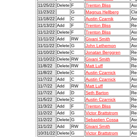
11/25/22
Delete
F
Trenton Bliss
As
11/23/22
G
Magnus Hellberg
Cl
11/18/22
Add
C
Austin Czarnik
As
11/13/22
Add
F
Trenton Bliss
Re
11/12/22
Delete
F
Trenton Bliss
As
11/11/22
Add
RW
Givani Smith
As
11/11/22
Delete
G
John Lethemon
As
11/10/22
Delete
C
Jonatan Berggren
Re
11/10/22
Delete
RW
Givani Smith
Re
11/8/22
Delete
RW
Matt Luff
Re
11/8/22
Delete
C
Austin Czarnick
Re
11/7/22
Add
C
Austin Czarnick
As
11/7/22
Add
RW
Matt Luff
As
11/7/22
Add
D
Seth Barton
Re
11/5/22
Delete
C
Austin Czarnick
Re
11/3/22
Add
F
Trenton Bliss
Re
11/2/22
Add
G
Victor Brattstrom
Re
11/2/22
Delete
G
Sebastien Cossa
As
11/1/22
Add
RW
Givani Smith
As
10/31/22
Delete
G
Victor Brattstrom
As