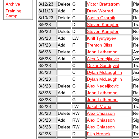
Archive
3/12/23
Delete
G
Victor Brattstrom
Pl
Training
3/11/23
Add
F
Drew Worrad
Re
Camp
3/10/23
Delete
C
Austin Czarnik
Re
3/9/23
D
Steven Kampfer
Tr
3/9/23
Delete
D
Steven Kampfer
Re
3/9/23
Add
LW
Kirill Tyutyayev
Re
3/7/23
Add
F
Trenton Bliss
Re
3/6/23
Delete
G
John Lethemon
As
3/5/23
Add
G
Alex Nedeljkovic
As
3/3/23
C
Oskar Sundqvist
Tr
3/3/23
C
Dylan McLaughlin
As
3/3/23
C
Dylan McLaughlin
Ac
3/3/23
Delete
G
Alex Nedeljkovic
Re
3/3/23
Add
G
John Lethemon
Re
3/3/23
G
John Lethemon
Sig
3/3/23
LW
Jakub Vrana
Tr
3/3/23
Delete
RW
Alex Chiasson
Re
3/3/23
Add
RW
Alex Chiasson
Sig
3/3/23
Delete
RW
Alex Chiasson
Re
3/2/23
D
Filip Hronek
Tr