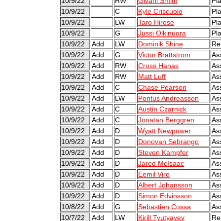
10/9/22
RW
Givani Smith
Pl
10/9/22
C
Kyle Criscuolo
Pl
10/9/22
LW
Taro Hirose
Pl
10/9/22
G
Jussi Olkinuora
Pl
10/9/22
Add
LW
Dominik Shine
Re
10/9/22
Add
G
Victor Brattstrom
As
10/9/22
Add
RW
Cross Hanas
As
10/9/22
Add
RW
Matt Luff
As
10/9/22
Add
C
Chase Pearson
As
10/9/22
Add
LW
Pontus Andreasson
As
10/9/22
Add
C
Austin Czarnick
As
10/9/22
Add
C
Jonatan Berggren
As
10/9/22
Add
D
Wyatt Newpower
As
10/9/22
Add
D
Donovan Sebrango
As
10/9/22
Add
D
Steven Kampfer
As
10/9/22
Add
D
Jared McIsaac
As
10/9/22
Add
D
Eemil Viro
As
10/9/22
Add
D
Albert Johansson
As
10/9/22
Add
D
Simon Edvinsson
As
10/8/22
Add
G
Sebastien Cossa
As
10/7/22
Add
LW
Kirill Tyutyayev
Re