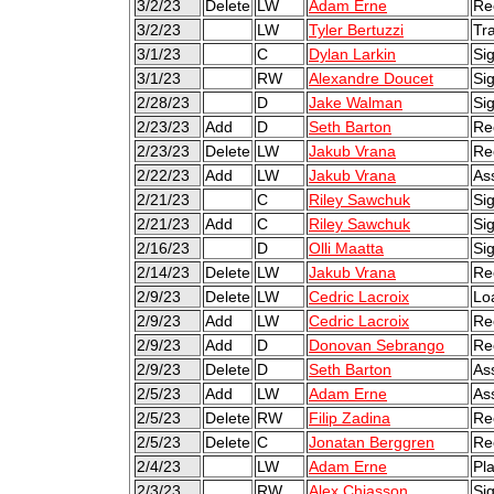
3/2/23
Delete
LW
Adam Erne
Re
3/2/23
LW
Tyler Bertuzzi
Tr
3/1/23
C
Dylan Larkin
Sig
3/1/23
RW
Alexandre Doucet
Sig
2/28/23
D
Jake Walman
Sig
2/23/23
Add
D
Seth Barton
Re
2/23/23
Delete
LW
Jakub Vrana
Re
2/22/23
Add
LW
Jakub Vrana
As
2/21/23
C
Riley Sawchuk
Si
2/21/23
Add
C
Riley Sawchuk
Si
2/16/23
D
Olli Maatta
Sig
2/14/23
Delete
LW
Jakub Vrana
Re
2/9/23
Delete
LW
Cedric Lacroix
Lo
2/9/23
Add
LW
Cedric Lacroix
Re
2/9/23
Add
D
Donovan Sebrango
Re
2/9/23
Delete
D
Seth Barton
As
2/5/23
Add
LW
Adam Erne
As
2/5/23
Delete
RW
Filip Zadina
Re
2/5/23
Delete
C
Jonatan Berggren
Re
2/4/23
LW
Adam Erne
Pl
2/3/23
RW
Alex Chiasson
Si