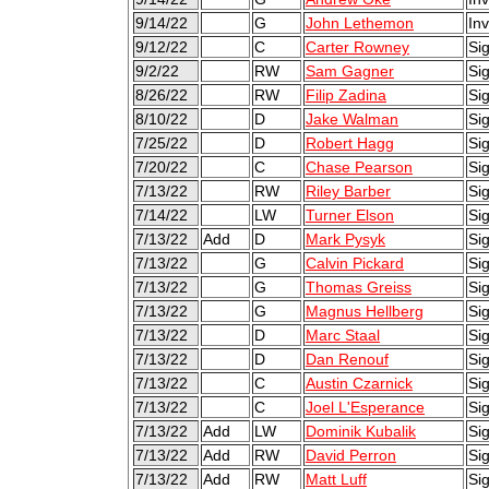
9/14/22
G
John Lethemon
Inv
9/12/22
C
Carter Rowney
Si
9/2/22
RW
Sam Gagner
Si
8/26/22
RW
Filip Zadina
Sig
8/10/22
D
Jake Walman
Sig
7/25/22
D
Robert Hagg
Sig
7/20/22
C
Chase Pearson
Sig
7/13/22
RW
Riley Barber
Si
7/14/22
LW
Turner Elson
Si
7/13/22
Add
D
Mark Pysyk
Sig
7/13/22
G
Calvin Pickard
Si
7/13/22
G
Thomas Greiss
Si
7/13/22
G
Magnus Hellberg
Sig
7/13/22
D
Marc Staal
Sig
7/13/22
D
Dan Renouf
Si
7/13/22
C
Austin Czarnick
Sig
7/13/22
C
Joel L'Esperance
Si
7/13/22
Add
LW
Dominik Kubalik
Sig
7/13/22
Add
RW
David Perron
Sig
7/13/22
Add
RW
Matt Luff
Sig