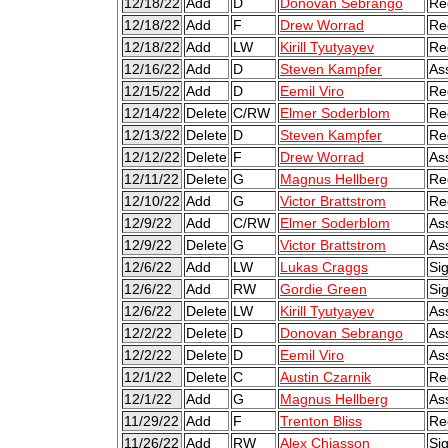
12/18/22
Add
D
Donovan Sebrango
Re
12/18/22
Add
F
Drew Worrad
Re
12/18/22
Add
LW
Kirill Tyutyayev
Re
12/16/22
Add
D
Steven Kampfer
As
12/15/22
Add
D
Eemil Viro
Re
12/14/22
Delete
C/RW
Elmer Soderblom
Re
12/13/22
Delete
D
Steven Kampfer
Re
12/12/22
Delete
F
Drew Worrad
As
12/11/22
Delete
G
Magnus Hellberg
Re
12/10/22
Add
G
Victor Brattstrom
Re
12/9/22
Add
C/RW
Elmer Soderblom
As
12/9/22
Delete
G
Victor Brattstrom
As
12/6/22
Add
LW
Lukas Craggs
Si
12/6/22
Add
RW
Gordie Green
Si
12/6/22
Delete
LW
Kirill Tyutyayev
As
12/2/22
Delete
D
Donovan Sebrango
As
12/2/22
Delete
D
Eemil Viro
As
12/1/22
Delete
C
Austin Czarnik
Re
12/1/22
Add
G
Magnus Hellberg
As
11/29/22
Add
F
Trenton Bliss
Re
11/26/22
Add
RW
Alex Chiasson
Si