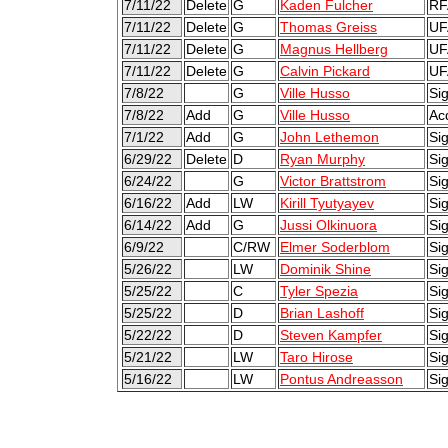
7/11/22
Delete
G
Kaden Fulcher
RF
7/11/22
Delete
G
Thomas Greiss
UF
7/11/22
Delete
G
Magnus Hellberg
UF
7/11/22
Delete
G
Calvin Pickard
UF
7/8/22
G
Ville Husso
Sig
7/8/22
Add
G
Ville Husso
Ac
7/1/22
Add
G
John Lethemon
Si
6/29/22
Delete
D
Ryan Murphy
Si
6/24/22
G
Victor Brattstrom
Sig
6/16/22
Add
LW
Kirill Tyutyayev
Si
6/14/22
Add
G
Jussi Olkinuora
Sig
6/9/22
C/RW
Elmer Soderblom
Sig
5/26/22
LW
Dominik Shine
Si
5/25/22
C
Tyler Spezia
Si
5/25/22
D
Brian Lashoff
Si
5/22/22
D
Steven Kampfer
Sig
5/21/22
LW
Taro Hirose
Sig
5/16/22
LW
Pontus Andreasson
Sig