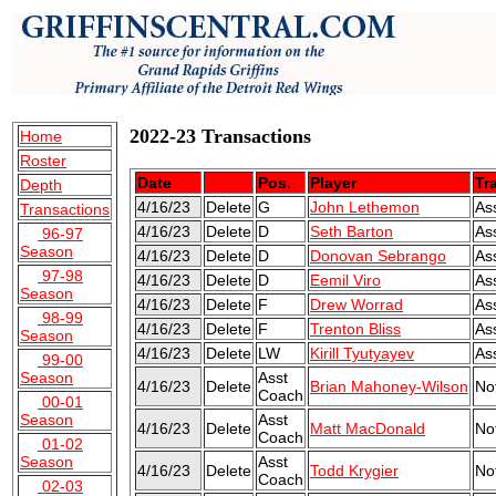
2022-23 Transactions
Home
Roster
Date
Pos.
Player
Tr
Depth
4/16/23
Delete
G
John Lethemon
As
Transactions
4/16/23
Delete
D
Seth Barton
As
96-97
Season
4/16/23
Delete
D
Donovan Sebrango
As
97-98
4/16/23
Delete
D
Eemil Viro
As
Season
4/16/23
Delete
F
Drew Worrad
As
98-99
4/16/23
Delete
F
Trenton Bliss
As
Season
4/16/23
Delete
LW
Kirill Tyutyayev
As
99-00
Season
Asst
4/16/23
Delete
Brian Mahoney-Wilson
No
Coach
00-01
Season
Asst
4/16/23
Delete
Matt MacDonald
No
Coach
01-02
Season
Asst
4/16/23
Delete
Todd Krygier
No
Coach
02-03