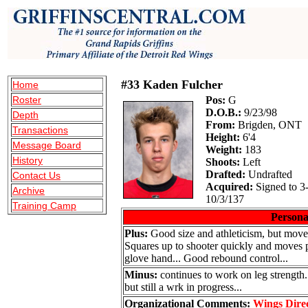
#33 Kaden Fulcher
Home
Roster
Pos:
G
D.O.B.:
9/23/98
Depth
From:
Brigden, ONT
Transactions
Height:
6'4
Message Board
Weight:
183
History
Shoots:
Left
Drafted:
Undrafted
Contact Us
Acquired:
Signed to 3
Archive
10/3/137
Training Camp
Persona
Plus:
Good size and athleticism, but moves
Squares up to shooter quickly and moves pos
glove hand... Good rebound control...
Minus:
continues to work on leg strengt
but still a wrk in progress...
Organizational Comments:
Wings Dire