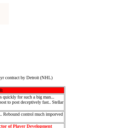
-yr contract by Detroit (NHL)
l:
 quickly for such a big man...
t to post deceptively fast.. Stellar
h... Rebound control much imporved
ctor of Player Development