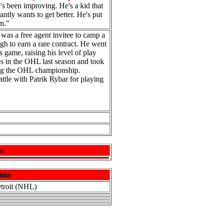
e's been improving. He's a kid that
antly wants to get better. He's put
im."
 was a free agent invitee to camp a
h to earn a rare contract. He went
 game, raising his level of play
es in the OHL last season and took
ing the OHL championship.
attle with Patrik Rybar for playing
s:
ons
etroit (NHL)