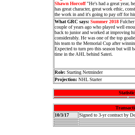
Shawn Horcoff
"He's had a great year, h
has great character, great work ethic, const
the work in and it's going to pay off for h
What GRC says:
Summer 2018
Fulcher
couple of years ago who played well enoug
back to junior and worked at improving his
considerably. He was one of the top goali
his team to the Memorial Cup after winn
Expected to turn pro this season but will b
time in the AHL behind Sateri.
Role:
Starting Netminder
Projection:
NHL Starter
Statistic
Transacti
10/3/17
Signed to 3-yr contract by D