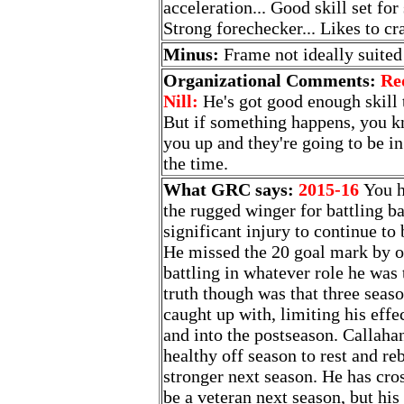
acceleration... Good skill set for
Strong forechecker... Likes to cr
Minus:
Frame not ideally suited 
Organizational Comments:
Re
Nill:
He's got good enough skill 
But if something happens, you kn
you up and they're going to be in
the time.
What GRC says:
2015-16
You h
the rugged winger for battling b
significant injury to continue to 
He missed the 20 goal mark by o
battling in whatever role he was 
truth though was that three seaso
caught up with, limiting his effe
and into the postseason. Callaha
healthy off season to rest and r
stronger next season. He has cro
be a veteran next season, but his