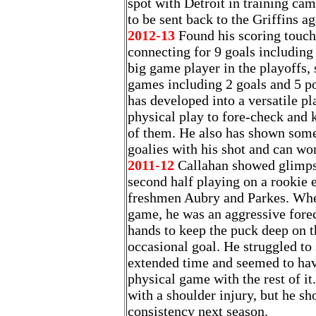
spot with Detroit in training ca
to be sent back to the Griffins ag
2012-13
Found his scoring touch 
connecting for 9 goals including 
big game player in the playoffs, 
games including 2 goals and 5 poi
has developed into a versatile p
physical play to fore-check and k
of them. He also has shown some
goalies with his shot and can wor
2011-12
Callahan showed glimpse
second half playing on a rookie 
freshmen Aubry and Parkes. Whe
game, he was an aggressive fore
hands to keep the puck deep on t
occasional goal. He struggled to s
extended time and seemed to hav
physical game with the rest of it
with a shoulder injury, but he 
consistency next season.