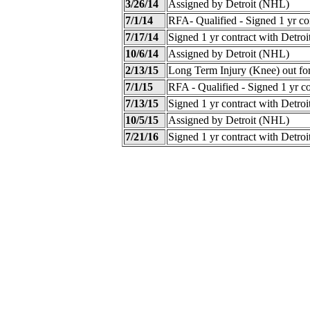
3/26/14
Assigned by Detroit (NHL)
7/1/14
RFA- Qualified - Signed 1 yr co
7/17/14
Signed 1 yr contract with Detro
10/6/14
Assigned by Detroit (NHL)
2/13/15
Long Term Injury (Knee) out fo
7/1/15
RFA - Qualified - Signed 1 yr c
7/13/15
Signed 1 yr contract with Detro
10/5/15
Assigned by Detroit (NHL)
7/21/16
Signed 1 yr contract with Detro