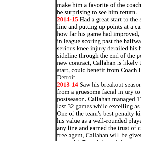
make him a favorite of the coachi
be surprising to see him return.
2014-15
Had a great start to the
line and putting up points at a c
how far his game had improved, 
in league scoring past the halfwa
serious knee injury derailed his h
sideline through the end of the p
new contract, Callahan is likely 
start, could benefit from Coach 
Detroit.
2013-14
Saw his breakout season 
from a gruesome facial injury to
postseason. Callahan managed 11
last 32 games while excelling as
One of the team's best penalty k
his value as a well-rounded play
any line and earned the trust of c
free agent, Callahan will be give