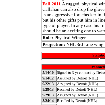
Fall 2011
A rugged, physical win
Callahan can also drop the glove
is an aggressive forechecker in 
but his other gifts put him in l
type of player. In any case his fi
should be an exciting one to wat
Role:
Physical Winger
Projection:
NHL 3rd Line wing
Statistic
Transacti
5/14/10
Signed to 3-yr contract by Detr
9/14/12
Assigned by Detroit (NHL)
9/22/13
Assigned by Detroit (NHL)
9/28/13
Recalled by Detroit (NHL)
9/29/13
Assigned by Detroit (NHL)
3/24/14
Recalled by Detroit (NHL)