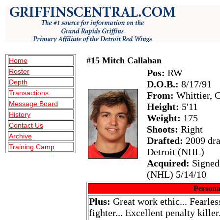
#15 Mitch Callahan
Home
Roster
Pos:
RW
Depth
D.O.B.:
8/17/91
Transactions
From:
Whittier, 
Message Board
Height:
5'11
History
Weight:
175
Contact Us
Shoots:
Right
Archive
Drafted:
2009 dra
Training Camp
Detroit (NHL)
Acquired:
Signed 
(NHL) 5/14/10
Persona
Plus:
Great work ethic... Fearless
fighter... Excellent penalty kille