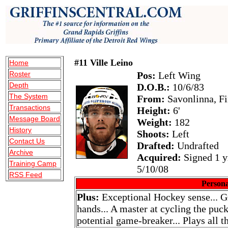
#11 Ville Leino
Home
Roster
Pos:
Left Wing
Depth
D.O.B.:
10/6/83
The System
From:
Savonlinna, Fi
Transactions
Height:
6'
Message Board
Weight:
182
History
Shoots:
Left
Contact Us
Drafted:
Undrafted
Archive
Acquired:
Signed 1 y
Training Camp
5/10/08
RSS Feed
Persona
Plus:
Exceptional Hockey sense... Gr
hands... A master at cycling the puck
potential game-breaker... Plays all t