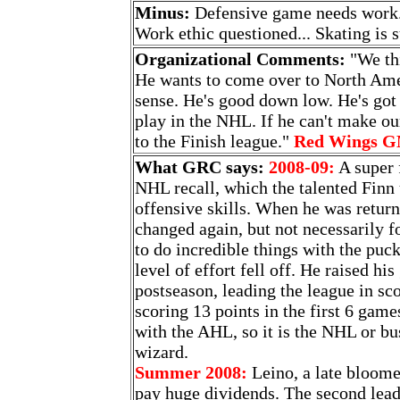
Minus:
Defensive game needs work..
Work ethic questioned... Skating is s
Organizational Comments:
"We thi
He wants to come over to North Ame
sense. He's good down low. He's got 
play in the NHL. If he can't make o
to the Finish league."
Red Wings G
What GRC says:
2008-09:
A super f
NHL recall, which the talented Finn 
offensive skills. When he was retur
changed again, but not necessarily fo
to do incredible things with the puc
level of effort fell off. He raised hi
postseason, leading the league in s
scoring 13 points in the first 6 game
with the AHL, so it is the NHL or bu
wizard.
Summer 2008:
Leino, a late bloomer
pay huge dividends. The second leadi