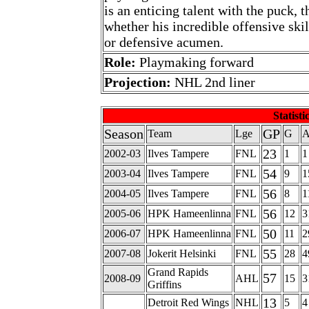
is an enticing talent with the puck, 
whether his incredible offensive ski
or defensive acumen.
Role:
Playmaking forward
Projection:
NHL 2nd liner
Statisti
Season
GP
Team
Lge
G
23
2002-03
Ilves Tampere
FNL
1
1
54
2003-04
Ilves Tampere
FNL
9
1
56
2004-05
Ilves Tampere
FNL
8
1
56
2005-06
HPK Hameenlinna
FNL
12
3
50
2006-07
HPK Hameenlinna
FNL
11
2
55
2007-08
Jokerit Helsinki
FNL
28
4
Grand Rapids
57
2008-09
AHL
15
3
Griffins
13
Detroit Red Wings
NHL
5
4