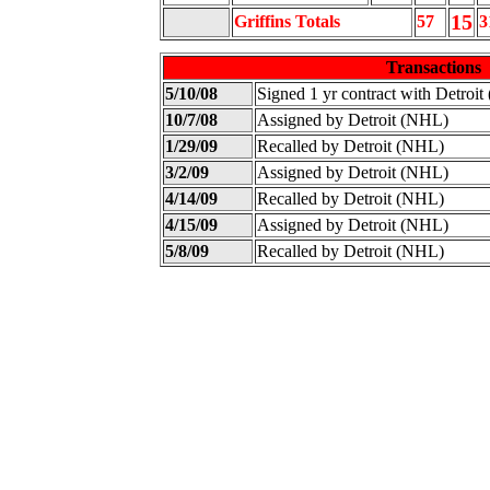
15
Griffins Totals
57
3
Transactions
5/10/08
Signed 1 yr contract with Detroi
10/7/08
Assigned by Detroit (NHL)
1/29/09
Recalled by Detroit (NHL)
3/2/09
Assigned by Detroit (NHL)
4/14/09
Recalled by Detroit (NHL)
4/15/09
Assigned by Detroit (NHL)
5/8/09
Recalled by Detroit (NHL)