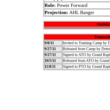
Role:
Power Forward
Projection:
AHL Banger
Statistic
Transacti
9/8/11
Invited to Training Camp by 
9/27/11
Released from Camp by Detr
9/27/11
Signed to ATO by Grand Rap
10/5/11
Released from ATO by Grand
11/8/11
Signed to PTO by Grand Rap