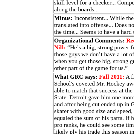
skill level for a checker... Compe
along the boards...
Minus:
Inconsistent... While the 
translated into offense... Does n
the time... Seems to have a hard t
Organizational Comments:
Re
Nill:
“He’s a big, strong power f
those guys we don’t have a lot of
when you get those big, strong g
other part of the game for us.”
What GRC says:
Fall 2011:
A f
School's coveted Mr. Hockey awa
able to match that success at th
State. Detroit gave him one more
and after being cut ended up in
skater with good size and speed
equaled the sum of his parts. If 
pro ranks, he could see some tim
likely ply his trade this season 