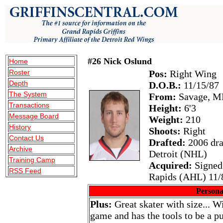
#26 Nick Oslund
Home
Roster
Pos:
Right Wing
Depth
D.O.B.:
11/15/87
The System
From:
Savage, M
Transactions
Height:
6'3
Message Board
Weight:
210
History
Shoots:
Right
Contact Us
Drafted:
2006 draf
Archive
Detroit (NHL)
Training Camp
Acquired:
Signed
RSS Feed
Rapids (AHL) 11/
Persona
Plus:
Great skater with size... Wi
game and has the tools to be a pu