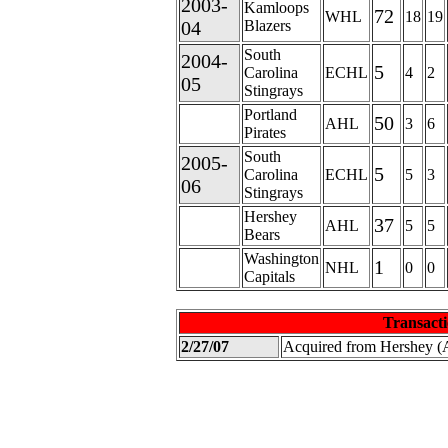
2003-
Kamloops
72
WHL
18
19
04
Blazers
South
2004-
5
Carolina
ECHL
4
2
05
Stingrays
Portland
50
AHL
3
6
Pirates
South
2005-
5
Carolina
ECHL
5
3
06
Stingrays
Hershey
37
AHL
5
5
Bears
Washington
1
NHL
0
0
Capitals
Transacti
2/27/07
Acquired from Hershey 