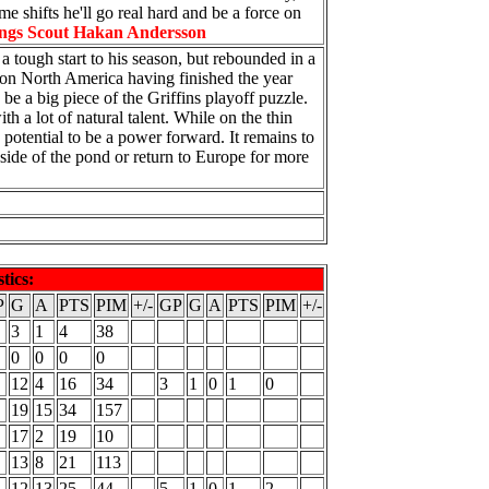
me shifts he'll go real hard and be a force on
ngs Scout Hakan Andersson
 tough start to his season, but rebounded in a
e on North America having finished the year
e a big piece of the Griffins playoff puzzle.
h a lot of natural talent. While on the thin
 potential to be a power forward. It remains to
side of the pond or return to Europe for more
stics:
P
G
A
PTS
PIM
+/-
GP
G
A
PTS
PIM
+/-
3
1
4
38
0
0
0
0
12
4
16
34
3
1
0
1
0
19
15
34
157
17
2
19
10
13
8
21
113
12
13
25
44
5
1
0
1
2