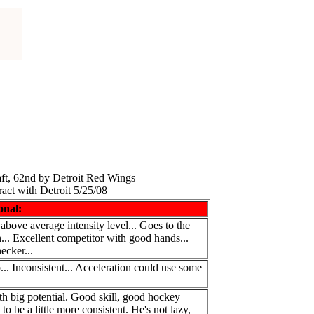
ft, 62nd by Detroit Red Wings
act with Detroit 5/25/08
onal:
 above average intensity level... Goes to the
on... Excellent competitor with good hands...
ecker...
... Inconsistent... Acceleration could use some
th big potential. Good skill, good hockey
o be a little more consistent. He's not lazy,