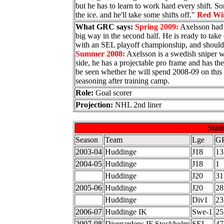
but he has to learn to work hard every shift. So
the ice. and he'll take some shifts off."
Red Wi
What GRC says:
Spring 2009:
Axelsson had a
big way in the second half. He is ready to tak
with an SEL playoff championship, and should b
Summer 2008:
Axelsson is a swedish sniper wit
side, he has a projectable pro frame and has the
be seen whether he will spend 2008-09 on this 
seasoning after training camp.
Role:
Goal scorer
Projection:
NHL 2nd liner
Stati
Season
Team
Lge
G
2003-04
Huddinge
J18
13
2004-05
Huddinge
J18
1
Huddinge
J20
31
2005-06
Huddinge
J20
28
Huddinge
Div1
23
2006-07
Huddinge IK
Swe-1
25
2007-08
Djurgardens IF Stockholm
SEL
47