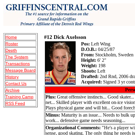
#12 Dick Axelsson
Home
Roster
Pos:
Left Wing
D.O.B.:
04/25/87
Depth
From:
Stockholm, Sweden
The System
Height:
6' 2"
Transactions
Weight:
198
Message Board
Shoots:
Left
Drafted:
2nd Rnd, 2006 dra
History
Acquired:
Signed 3 yr contr
Contact Us
Pers
Archive
Training Camp
Plus:
Great offensive instincts... Good skater...
net... Skilled player with excellent on-ice visi
RSS Feed
Plays physical game and will hit... Good forech
Minus:
Maturity is an issue... Needs to bulk up
work... defensive game needs seasoning...
Organizational Comments:
"He's a player wi
sense, good skating. The only thing he needs is t