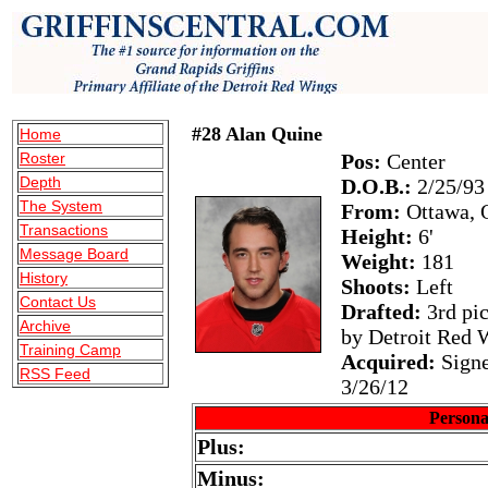
#28 Alan Quine
Home
Roster
Pos:
Center
Depth
D.O.B.:
2/25/93
The System
From:
Ottawa, 
Transactions
Height:
6'
Message Board
Weight:
181
History
Shoots:
Left
Contact Us
Drafted:
3rd pic
Archive
by Detroit Red 
Training Camp
Acquired:
Signe
RSS Feed
3/26/12
Persona
Plus:
Minus: