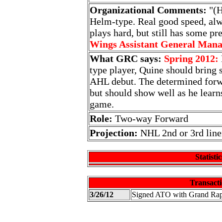
Organizational Comments:
"(H
Helm-type. Real good speed, alw
plays hard, but still has some pre
Wings Assistant General Man
What GRC says:
Spring 2012:
type player, Quine should bring 
AHL debut. The determined forw
but should show well as he learns
game.
Role:
Two-way Forward
Projection:
NHL 2nd or 3rd line
Statistic
Transacti
3/26/12
Signed ATO with Grand Ra