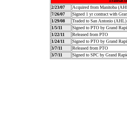
Transacti
2/23/07
Acquired from Manitoba (AH
7/26/07
Signed 1 yr contract with Gr
1/29/08
Traded to San Antonio (AHL)
1/5/11
Signed to PTO by Grand Rap
1/22/11
Released from PTO
1/24/11
Signed to PTO by Grand Rap
3/7/11
Released from PTO
3/7/11
Signed to SPC by Grand Rap