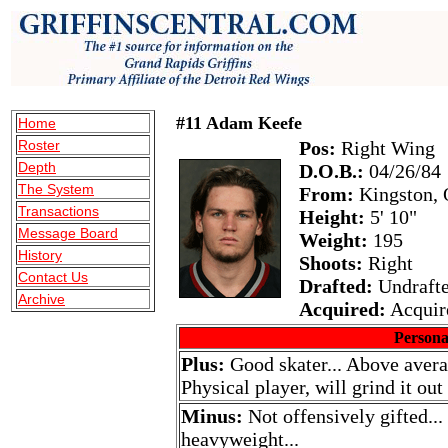
#11 Adam Keefe
Home
Roster
Pos:
Right Wing
Depth
D.O.B.:
04/26/84
The System
From:
Kingston, 
Transactions
Height:
5' 10"
Message Board
Weight:
195
History
Shoots:
Right
Contact Us
Drafted:
Undraft
Archive
Acquired:
Acquir
Persona
Plus:
Good skater... Above averag
Physical player, will grind it out
Minus:
Not offensively gifted...
heavyweight...