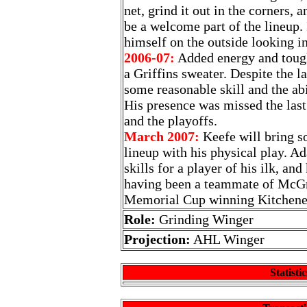
net, grind it out in the corners, 
be a welcome part of the lineup. 
himself on the outside looking in
2006-07:
Added energy and tough
a Griffins sweater. Despite the l
some reasonable skill and the abil
His presence was missed the last
and the playoffs.
March 2007:
Keefe will bring so
lineup with his physical play. A
skills for a player of his ilk, an
having been a teammate of McGr
Memorial Cup winning Kitchene
Role:
Grinding Winger
Projection:
AHL Winger
Statistic