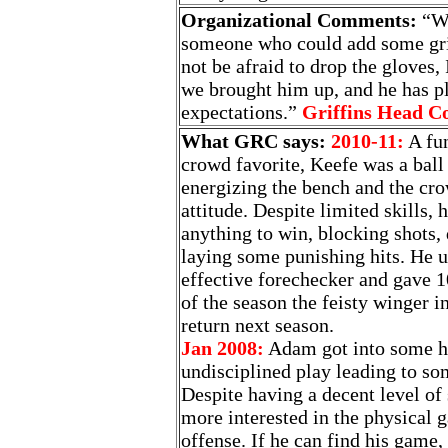
Organizational Comments:
“We
someone who could add some grit
not be afraid to drop the gloves,
we brought him up, and he has p
expectations.”
Griffins Head C
What GRC says:
2010-11:
A fun
crowd favorite, Keefe was a ball
energizing the bench and the cro
attitude. Despite limited skills, 
anything to win, blocking shots,
laying some punishing hits. He u
effective forechecker and gave 1
of the season the feisty winger 
return next season.
Jan 2008:
Adam got into some ho
undisciplined play leading to so
Despite having a decent level of s
more interested in the physical 
offense. If he can find his game,