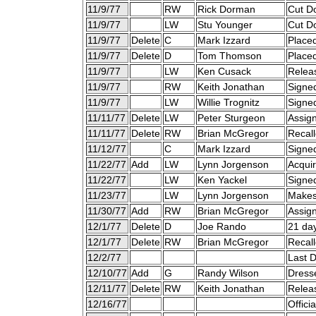
11/9/77
RW
Rick Dorman
Cut D
11/9/77
LW
Stu Younger
Cut D
11/9/77
Delete
C
Mark Izzard
Place
11/9/77
Delete
D
Tom Thomson
Place
11/9/77
LW
Ken Cusack
Relea
11/9/77
RW
Keith Jonathan
Signed
11/9/77
LW
Willie Trognitz
Signed
11/11/77
Delete
LW
Peter Sturgeon
Assig
11/11/77
Delete
RW
Brian McGregor
Recal
11/12/77
C
Mark Izzard
Signed
11/22/77
Add
LW
Lynn Jorgenson
Acqui
11/22/77
LW
Ken Yackel
Signe
11/23/77
LW
Lynn Jorgenson
Makes
11/30/77
Add
RW
Brian McGregor
Assig
12/1/77
Delete
D
Joe Rando
21 day
12/1/77
Delete
RW
Brian McGregor
Recal
12/2/77
Last 
12/10/77
Add
G
Randy Wilson
Dress
12/11/77
Delete
RW
Keith Jonathan
Relea
12/16/77
Offic