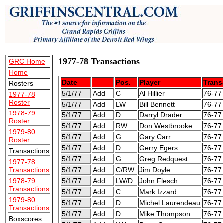
1977-78 Transactions
GRC Home
Home
Date
Pos.
Player
Trans
Rosters
5/1/77
Add
C
Al Hillier
76-77
1977-78
Roster
5/1/77
Add
LW
Bill Bennett
76-77
1978-79
5/1/77
Add
D
Darryl Drader
76-77
Roster
5/1/77
Add
RW
Don Westbrooke
76-77
1979-80
5/1/77
Add
G
Gary Carr
76-77
Roster
5/1/77
Add
D
Gerry Egers
76-77
Transactions
5/1/77
Add
G
Greg Redquest
76-77
1977-78
Transactions
5/1/77
Add
C/RW
Jim Doyle
76-77
1978-79
5/1/77
Add
LW/D
John Flesch
76-77
Transactions
5/1/77
Add
C
Mark Izzard
76-77
1979-80
5/1/77
Add
D
Michel Laurendeau
76-77
Transactions
5/1/77
Add
D
Mike Thompson
76-77
Boxscores