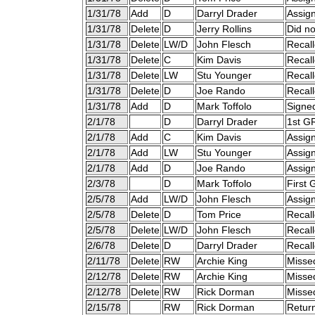
1/31/78
Add
D
Darryl Drader
Assig
1/31/78
Delete
D
Jerry Rollins
Did no
1/31/78
Delete
LW/D
John Flesch
Recall
1/31/78
Delete
C
Kim Davis
Recall
1/31/78
Delete
LW
Stu Younger
Recall
1/31/78
Delete
D
Joe Rando
Recal
1/31/78
Add
D
Mark Toffolo
Signe
2/1/78
D
Darryl Drader
1st G
2/1/78
Add
C
Kim Davis
Assign
2/1/78
Add
LW
Stu Younger
Assign
2/1/78
Add
D
Joe Rando
Assig
2/3/78
D
Mark Toffolo
First
2/5/78
Add
LW/D
John Flesch
Assign
2/5/78
Delete
D
Tom Price
Recal
2/5/78
Delete
LW/D
John Flesch
Recall
2/6/78
Delete
D
Darryl Drader
Recal
2/11/78
Delete
RW
Archie King
Misse
2/12/78
Delete
RW
Archie King
Misse
2/12/78
Delete
RW
Rick Dorman
Misse
2/15/78
RW
Rick Dorman
Retur