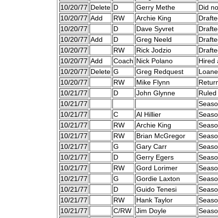
10/20/77
Delete
D
Gerry Methe
Did no
10/20/77
Add
RW
Archie King
Drafte
10/20/77
D
Dave Syvret
Drafte
10/20/77
Add
D
Greg Neeld
Drafte
10/20/77
RW
Rick Jodzio
Drafte
10/20/77
Add
Coach
Nick Polano
Hired
10/20/77
Delete
G
Greg Redquest
Loaned
10/20/77
RW
Mike Flynn
Retur
10/21/77
D
John Glynne
Ruled 
10/21/77
Seaso
10/21/77
C
Al Hillier
Seaso
10/21/77
RW
Archie King
Seaso
10/21/77
RW
Brian McGregor
Seaso
10/21/77
G
Gary Carr
Seaso
10/21/77
D
Gerry Egers
Seaso
10/21/77
RW
Gord Lorimer
Seaso
10/21/77
G
Gordie Laxton
Seaso
10/21/77
D
Guido Tenesi
Seaso
10/21/77
RW
Hank Taylor
Seaso
10/21/77
C/RW
Jim Doyle
Seaso