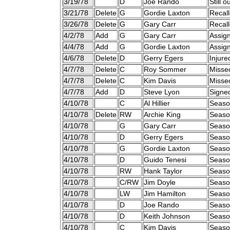
3/19/78
D
Joe Rando
Still o
3/21/78
Delete
G
Gordie Laxton
Recall
3/26/78
Delete
G
Gary Carr
Recal
4/2/78
Add
G
Gary Carr
Assig
4/4/78
Add
G
Gordie Laxton
Assign
4/6/78
Delete
D
Gerry Egers
Injure
4/7/78
Delete
C
Roy Sommer
Missed
4/7/78
Delete
C
Kim Davis
Misse
4/7/78
Add
D
Steve Lyon
Signe
4/10/78
C
Al Hillier
Seaso
4/10/78
Delete
RW
Archie King
Seaso
4/10/78
G
Gary Carr
Seaso
4/10/78
D
Gerry Egers
Seaso
4/10/78
G
Gordie Laxton
Seaso
4/10/78
D
Guido Tenesi
Seaso
4/10/78
RW
Hank Taylor
Seaso
4/10/78
C/RW
Jim Doyle
Seaso
4/10/78
LW
Jim Hamilton
Seaso
4/10/78
D
Joe Rando
Seaso
4/10/78
D
Keith Johnson
Seaso
4/10/78
C
Kim Davis
Seaso