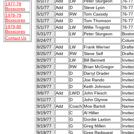
5/1/77
Add
LW
Peter Sturgeon
76-77
1977-78
5/1/77
Add
D
Steve Lyon
76-77
Boxscores
5/1/77
Add
RW
Tom Cassidy
76-77
1978-79
Boxscores
5/1/77
Add
D
Tom Thomson
76-77
1979-80
5/1/77
Add
LW
Willie Trognitz
76-77
Boxscores
5/31/77
LW
Peter Sturgeon
Bosto
Contact Us
8/24/77
Columb
8/25/77
Add
LW
Frank Werner
Draft
8/25/77
Add
RW
Steve Self
Draft
8/29/77
LW
Bill Bennett
Invite
8/29/77
RW
Brian McGregor
Invite
8/29/77
D
Darryl Drader
Invite
8/29/77
D
Joe Rando
Invite
8/29/77
D
Keith Johnson
Invite
9/6/77
Add
LW/D
John Flesch
Invite
9/11/77
D
John Glynne
Invit
9/15/77
Add
Coach
Moe Bartoli
Name
9/19/77
C
Al Hillier
Invite
9/19/77
G
Gordie Laxton
Invite
9/19/77
G
Greg Millen
Invite
9/19/77
G
Greg Redquest
Invite