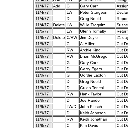
11/4/77
Add
G
Gary Carr
Assig
11/4/77
LW
Peter Sturgeon
Declar
11/4/77
D
Greg Neeld
Report
11/4/77
Delete
LW
Willie Trognitz
Suspen
11/5/77
LW
Glenn Tomalty
Retur
11/9/77
Delete
C/RW
Jim Doyle
21 day
11/9/77
C
Al Hillier
Cut D
11/9/77
RW
Archie King
Cut D
11/9/77
RW
Brian McGregor
Cut D
11/9/77
G
Gary Carr
Cut D
11/9/77
D
Gerry Egers
Cut D
11/9/77
G
Gordie Laxton
Cut D
11/9/77
D
Greg Neeld
Cut D
11/9/77
D
Guido Tenesi
Cut D
11/9/77
RW
Hank Taylor
Cut D
11/9/77
D
Joe Rando
Cut D
11/9/77
LW/D
John Flesch
Cut D
11/9/77
D
Keith Johnson
Cut D
11/9/77
RW
Keith Jonathan
Cut D
11/9/77
C
Kim Davis
Cut D