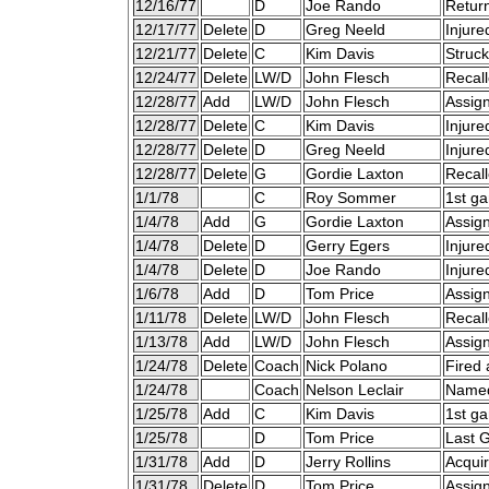
12/16/77
D
Joe Rando
Return
12/17/77
Delete
D
Greg Neeld
Injur
12/21/77
Delete
C
Kim Davis
Struck
12/24/77
Delete
LW/D
John Flesch
Recall
12/28/77
Add
LW/D
John Flesch
Assign
12/28/77
Delete
C
Kim Davis
Injure
12/28/77
Delete
D
Greg Neeld
Injured
12/28/77
Delete
G
Gordie Laxton
Recall
1/1/78
C
Roy Sommer
1st ga
1/4/78
Add
G
Gordie Laxton
Assign
1/4/78
Delete
D
Gerry Egers
Injure
1/4/78
Delete
D
Joe Rando
Injure
1/6/78
Add
D
Tom Price
Assign
1/11/78
Delete
LW/D
John Flesch
Recall
1/13/78
Add
LW/D
John Flesch
Assign
1/24/78
Delete
Coach
Nick Polano
Fired
1/24/78
Coach
Nelson Leclair
Name
1/25/78
Add
C
Kim Davis
1st ga
1/25/78
D
Tom Price
Last 
1/31/78
Add
D
Jerry Rollins
Acquir
1/31/78
Delete
D
Tom Price
Assig