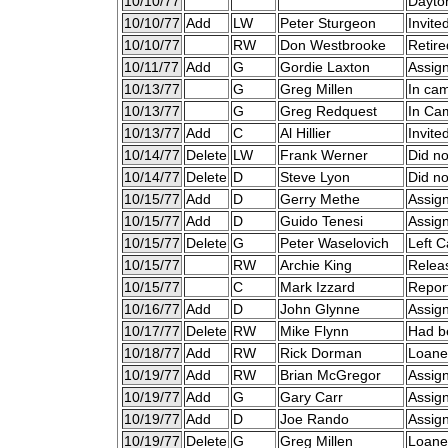
10/10/77
Dayto
10/10/77
Add
LW
Peter Sturgeon
Invite
10/10/77
RW
Don Westbrooke
Retire
10/11/77
Add
G
Gordie Laxton
Assign
10/13/77
G
Greg Millen
In ca
10/13/77
G
Greg Redquest
In Ca
10/13/77
Add
C
Al Hillier
Invite
10/14/77
Delete
LW
Frank Werner
Did no
10/14/77
Delete
D
Steve Lyon
Did no
10/15/77
Add
D
Gerry Methe
Assig
10/15/77
Add
D
Guido Tenesi
Assig
10/15/77
Delete
G
Peter Waselovich
Left 
10/15/77
RW
Archie King
Relea
10/15/77
C
Mark Izzard
Repor
10/16/77
Add
D
John Glynne
Assign
10/17/77
Delete
RW
Mike Flynn
Had be
10/18/77
Add
RW
Rick Dorman
Loane
10/19/77
Add
RW
Brian McGregor
Assig
10/19/77
Add
G
Gary Carr
Assig
10/19/77
Add
D
Joe Rando
Assig
10/19/77
Delete
G
Greg Millen
Loane