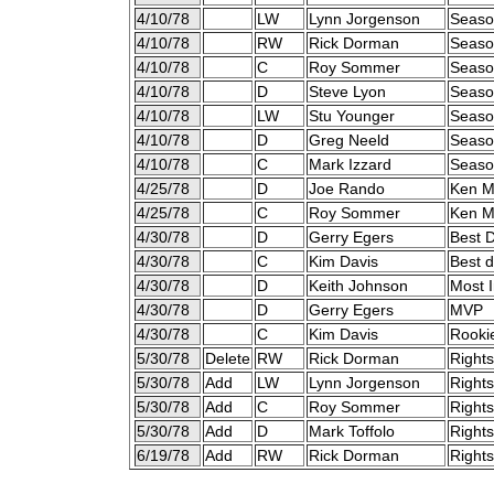
4/10/78
LW
Lynn Jorgenson
Seaso
4/10/78
RW
Rick Dorman
Seaso
4/10/78
C
Roy Sommer
Seaso
4/10/78
D
Steve Lyon
Seaso
4/10/78
LW
Stu Younger
Seaso
4/10/78
D
Greg Neeld
Season
4/10/78
C
Mark Izzard
Season
4/25/78
D
Joe Rando
Ken M
4/25/78
C
Roy Sommer
Ken M
4/30/78
D
Gerry Egers
Best 
4/30/78
C
Kim Davis
Best d
4/30/78
D
Keith Johnson
Most 
4/30/78
D
Gerry Egers
MVP
4/30/78
C
Kim Davis
Rookie
5/30/78
Delete
RW
Rick Dorman
Rights
5/30/78
Add
LW
Lynn Jorgenson
Rights
5/30/78
Add
C
Roy Sommer
Rights
5/30/78
Add
D
Mark Toffolo
Rights
6/19/78
Add
RW
Rick Dorman
Right