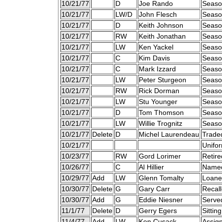
10/21/77
D
Joe Rando
Seaso
10/21/77
LW/D
John Flesch
Seaso
10/21/77
D
Keith Johnson
Seaso
10/21/77
RW
Keith Jonathan
Seaso
10/21/77
LW
Ken Yackel
Seaso
10/21/77
C
Kim Davis
Seaso
10/21/77
C
Mark Izzard
Seaso
10/21/77
LW
Peter Sturgeon
Seaso
10/21/77
RW
Rick Dorman
Seaso
10/21/77
LW
Stu Younger
Seaso
10/21/77
D
Tom Thomson
Seaso
10/21/77
LW
Willie Trognitz
Seaso
10/21/77
Delete
D
Michel Laurendeau
Traded
10/21/77
Unifor
10/23/77
RW
Gord Lorimer
Retire
10/26/77
C
Al Hillier
Named
10/29/77
Add
LW
Glenn Tomalty
Loane
10/30/77
Delete
G
Gary Carr
Recal
10/30/77
Add
G
Eddie Niesner
Serve
11/1/77
Delete
D
Gerry Egers
Sittin
11/4/77
Add
LW
Ken Cusack
Assign