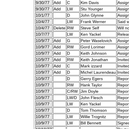
9/30/77
Add
C
Kim Davis
Assign
9/30/77
Add
LW
Stu Younger
Assign
10/1/77
D
John Glynne
Assig
10/4/77
LW
Frank Werner
Said w
10/4/77
Delete
RW
Steve Self
Will n
10/7/77
LW
Ken Yackel
Relea
10/9/77
Add
G
Peter Waselovich
Assig
10/9/77
Add
RW
Gord Lorimer
Assig
10/9/77
Add
D
Keith Johnson
Assig
10/9/77
Add
RW
Keith Jonathan
Invite
10/9/77
Add
C
Mark izzard
Invite
10/9/77
Add
D
Michel Laurendeau
Invite
10/9/77
D
Gerry Egers
Report
10/9/77
RW
Hank Taylor
Report
10/9/77
C/RW
Jim Doyle
Report
10/9/77
LW/D
John Flesch
Report
10/9/77
LW
Ken Yackel
Report
10/9/77
D
Tom Thomson
Report
10/9/77
LW
Willie Trognitz
Report
10/9/77
LW
Bill Bennett
Signe