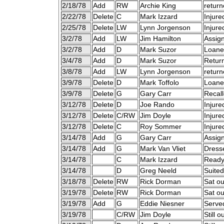
2/18/78
Add
RW
Archie King
return
2/22/78
Delete
C
Mark Izzard
Injure
2/25/78
Delete
LW
Lynn Jorgenson
Injure
3/2/78
Add
LW
Jim Hamilton
Assign
3/2/78
Add
D
Mark Suzor
Loane
3/4/78
Add
D
Mark Suzor
Retur
3/8/78
Add
LW
Lynn Jorgenson
return
3/9/78
Delete
D
Mark Toffolo
Loaned
3/9/78
Delete
G
Gary Carr
Recal
3/12/78
Delete
D
Joe Rando
Injure
3/12/78
Delete
C/RW
Jim Doyle
Injure
3/12/78
Delete
C
Roy Sommer
Injur
3/14/78
Add
G
Gary Carr
Assig
3/14/78
Add
G
Mark Van Vliet
Dress
3/14/78
C
Mark Izzard
Ready 
3/14/78
D
Greg Neeld
Suited
3/18/78
Delete
RW
Rick Dorman
Sat o
3/19/78
Delete
RW
Rick Dorman
Sat o
3/19/78
Add
G
Eddie Niesner
Serve
3/19/78
C/RW
Jim Doyle
Still o