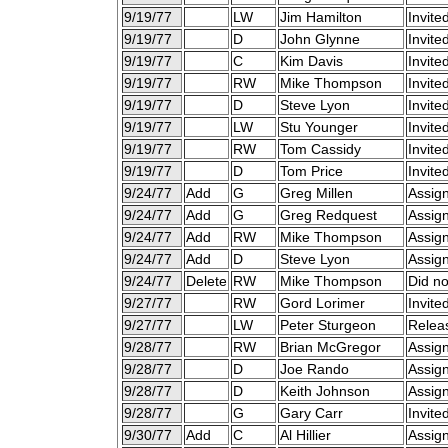
9/19/77
LW
Jim Hamilton
Invite
9/19/77
D
John Glynne
Invite
9/19/77
C
Kim Davis
Invite
9/19/77
RW
Mike Thompson
Invite
9/19/77
D
Steve Lyon
Invite
9/19/77
LW
Stu Younger
Invite
9/19/77
RW
Tom Cassidy
Invite
9/19/77
D
Tom Price
Invite
9/24/77
Add
G
Greg Millen
Assign
9/24/77
Add
G
Greg Redquest
Assign
9/24/77
Add
RW
Mike Thompson
Assign
9/24/77
Add
D
Steve Lyon
Assign
9/24/77
Delete
RW
Mike Thompson
Did no
9/27/77
RW
Gord Lorimer
Invite
9/27/77
LW
Peter Sturgeon
Relea
9/28/77
RW
Brian McGregor
Assig
9/28/77
D
Joe Rando
Assig
9/28/77
D
Keith Johnson
Assig
9/28/77
G
Gary Carr
Invite
9/30/77
Add
C
Al Hillier
Assign