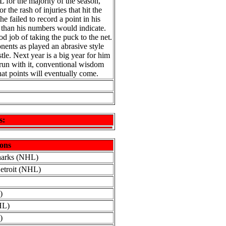
 for the majority of the season,
r the rash of injuries that hit the
e failed to record a point in his
r than his numbers would indicate.
d job of taking the puck to the net.
onents as played an abrasive style
le. Next year is a big year for him
 run with it, conventional wisdom
that points will eventually come.
s:
ons
harks (NHL)
Detroit (NHL)
)
HL)
)