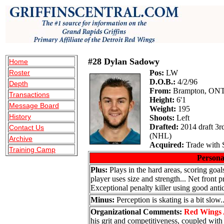
#28 Dylan Sadowy
Home
Roster
Pos:
LW
D.O.B.:
4/2/96
Depth
From:
Brampton, ON
Transactions
Height:
6'1
Message Board
Weight:
195
History
Shoots:
Left
Drafted:
2014 draft 3r
Contact Us
(NHL)
Archive
Acquired:
Trade with 
Training Camp
Persona
Plus:
Plays in the hard areas, scoring goals
player uses size and strength... Net front 
Exceptional penalty killer using good antic
Minus:
Perception is skating is a bit slow..
Organizational Comments:
Red Wings 
his grit and competitiveness, coupled with