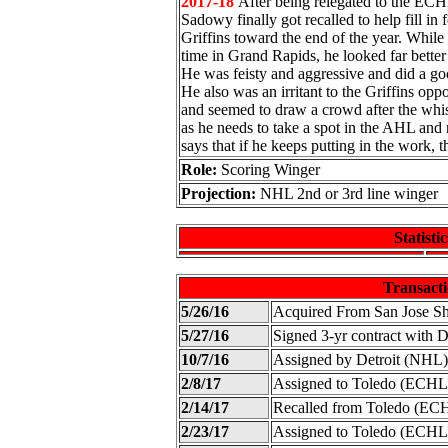
2017-18
After being relegated to the ECHL
Sadowy finally got recalled to help fill in fo
Griffins toward the end of the year. While h
time in Grand Rapids, he looked far bette
He was feisty and aggressive and did a goo
He also was an irritant to the Griffins opp
and seemed to draw a crowd after the whist
as he needs to take a spot in the AHL and
says that if he keeps putting in the work, 
Role:
Scoring Winger
Projection:
NHL 2nd or 3rd line winger
Statistic
Transacti
5/26/16
Acquired From San Jose S
5/27/16
Signed 3-yr contract with 
10/7/16
Assigned by Detroit (NHL)
2/8/17
Assigned to Toledo (ECHL
2/14/17
Recalled from Toledo (EC
2/23/17
Assigned to Toledo (ECHL