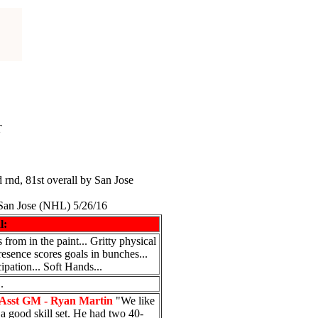
T
d rnd, 81st overall by San Jose
San Jose (NHL) 5/26/16
l:
 from in the paint... Gritty physical
presence scores goals in bunches...
ipation... Soft Hands...
.
Asst GM - Ryan Martin
"We like
 a good skill set. He had two 40-