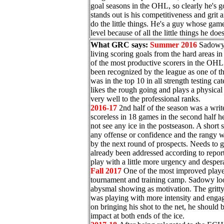
goal seasons in the OHL, so clearly he's go
stands out is his competitiveness and grit 
do the little things. He's a guy whose gam
level because of all the little things he doe
What GRC says:
Summer 2016
Sadowy 
living scoring goals from the hard areas in
of the most productive scorers in the OHL 
been recognized by the league as one of th
was in the top 10 in all strength testing 
likes the rough going and plays a physica
very well to the professional ranks.
2016-17
2nd half of the season was a writ
scoreless in 18 games in the second half h
not see any ice in the postseason. A short
any offense or confidence and the rangy wi
by the next round of prospects. Needs to g
already been addressed according to repo
play with a little more urgency and despera
Fall 2017
One of the most improved player
tournament and training camp. Sadowy loo
abysmal showing as motivation. The gritty
was playing with more intensity and enga
on bringing his shot to the net, he should
impact at both ends of the ice.