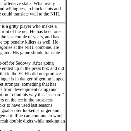
t offensive skills. What really
and willingness to block shots and
e could translate well to the NHL
s."
is a gritty player who makes a
 front of the net. He has been one
the last couple of years, and has
e top penalty killers as well. He
categories at the NHL combine. He
l game. His game should translate
e-off for Sadowy. After going
e ended up in the press box and did
 stint in the ECHL did not produce
nger is in danger of getting lapped
et stronger (something that has
rts from development camp) and
tion to find his way this "season. "
s on the ice in the prospects
ks to have used last seasons
 goal scorer looked stronger and
gement. If he can continue to work
 break double digits while making an