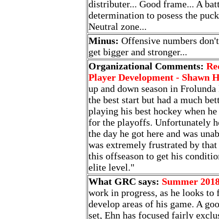
distributer... Good frame... A ba
determination to posess the puck.
Neutral zone...
Minus:
Offensive numbers don't 
get bigger and stronger...
Organizational Comments:
Re
Player Development - Shawn 
up and down season in Frolunda la
the best start but had a much bet
playing his best hockey when he
for the playoffs. Unfortunately
the day he got here and was una
was extremely frustrated by tha
this offseason to get his conditi
elite level."
What GRC says:
Summer 201
work in progress, as he looks to 
develop areas of his game. A goo
set, Ehn has focused fairly exclu