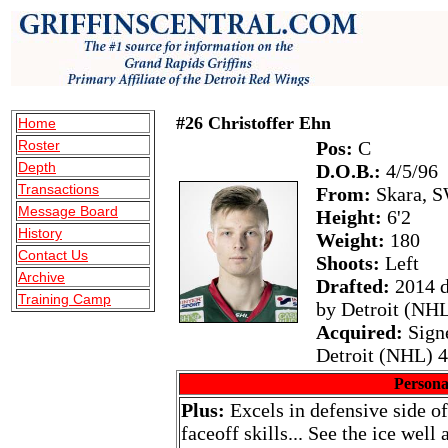
#26 Christoffer Ehn
Home
Roster
Pos:
C
Depth
D.O.B.:
4/5/96
Transactions
From:
Skara, 
Message Board
Height:
6'2
History
Weight:
180
Contact Us
Shoots:
Left
Archive
Drafted:
2014 d
Training Camp
by Detroit (NH
Acquired:
Sign
Detroit (NHL) 4
Persona
Plus:
Excels in defensive side of
faceoff skills... See the ice well