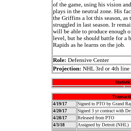
of the game, using his vision an
plays in the neutral zone. His f
the Griffins a lot this season, as
struggled in last season. Ir rema
will be able to produce enough o
level, but he should battle for a
Rapids as he learns on the job.
Role:
Defensive Center
Projection:
NHL 3rd or 4th line
Statistic
Transacti
4/19/17
Signed to PTO by Grand Ra
4/20/17
Signed 3 yr contract with D
4/28/17
Released from PTO
4/3/18
Assigned by Detroit (NHL)